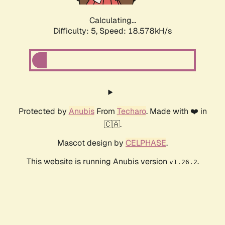
Calculating...
Difficulty: 5,
Speed: 18.578kH/s
Protected by
Anubis
From
Techaro
. Made with ❤️ in
🇨🇦.
Mascot design by
CELPHASE
.
This website is running Anubis version
.
v1.26.2