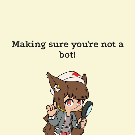
Making sure you're not a
bot!