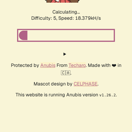
Calculating...
Difficulty: 5,
Speed: 18.379kH/s
Protected by
Anubis
From
Techaro
. Made with ❤️ in
🇨🇦.
Mascot design by
CELPHASE
.
This website is running Anubis version
.
v1.26.2