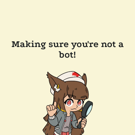
Making sure you're not a
bot!