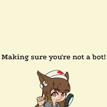
Making sure you're not a bot!