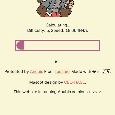
Calculating...
Difficulty: 5,
Speed: 18.664kH/s
Protected by
Anubis
From
Techaro
. Made with ❤️ in 🇨🇦.
Mascot design by
CELPHASE
.
This website is running Anubis version
.
v1.26.2