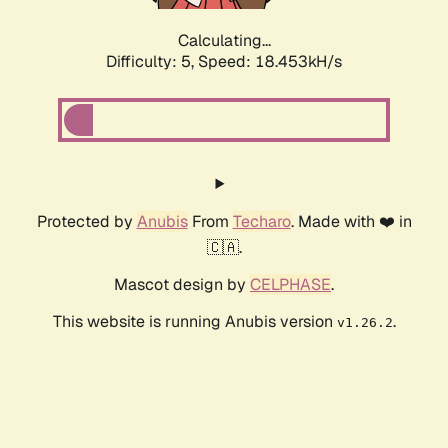
Calculating...
Difficulty: 5,
Speed: 18.453kH/s
Protected by
Anubis
From
Techaro
. Made with ❤️ in
🇨🇦.
Mascot design by
CELPHASE
.
This website is running Anubis version
.
v1.26.2