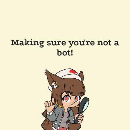
Making sure you're not a
bot!