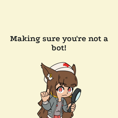
Making sure you're not a
bot!