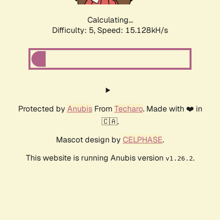
Calculating...
Difficulty: 5,
Speed: 17.323kH/s
Protected by
Anubis
From
Techaro
. Made with ❤️ in
🇨🇦.
Mascot design by
CELPHASE
.
This website is running Anubis version
.
v1.26.2