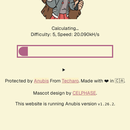
Calculating...
Difficulty: 5,
Speed: 20.090kH/s
Protected by
Anubis
From
Techaro
. Made with ❤️ in 🇨🇦.
Mascot design by
CELPHASE
.
This website is running Anubis version
.
v1.26.2