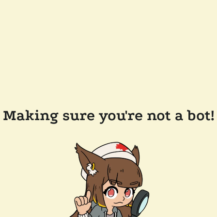
Making sure you're not a bot!