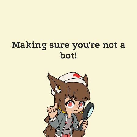
Making sure you're not a
bot!