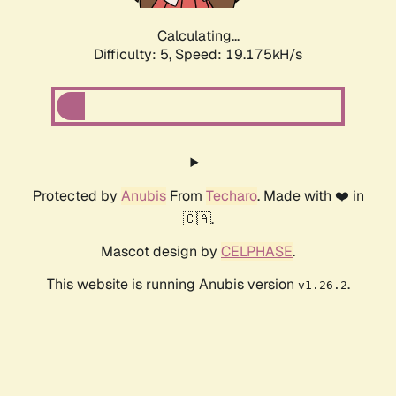
Calculating...
Difficulty: 5,
Speed: 19.175kH/s
Protected by
Anubis
From
Techaro
. Made with ❤️ in
🇨🇦.
Mascot design by
CELPHASE
.
This website is running Anubis version
.
v1.26.2