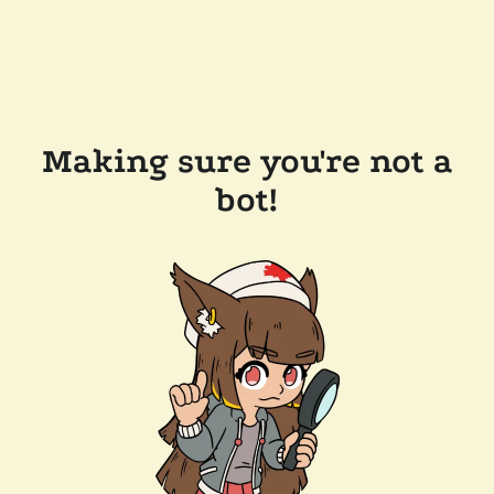
Making sure you're not a
bot!