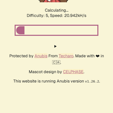
Calculating...
Difficulty: 5,
Speed: 20.942kH/s
Protected by
Anubis
From
Techaro
. Made with ❤️ in
🇨🇦.
Mascot design by
CELPHASE
.
This website is running Anubis version
.
v1.26.2