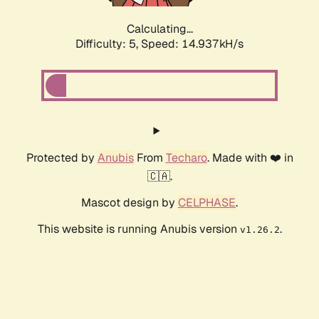
Calculating...
Difficulty: 5,
Speed: 16.918kH/s
Protected by
Anubis
From
Techaro
. Made with ❤️ in
🇨🇦.
Mascot design by
CELPHASE
.
This website is running Anubis version
.
v1.26.2