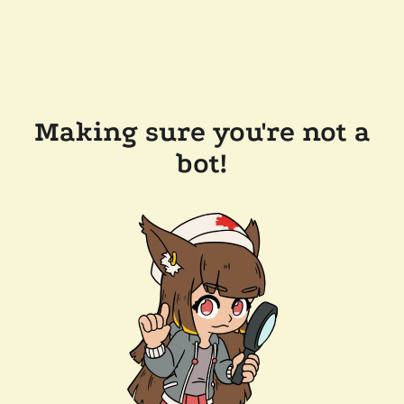
Making sure you're not a
bot!