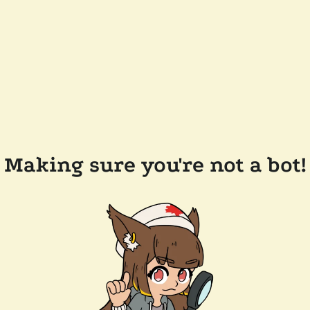
Making sure you're not a bot!