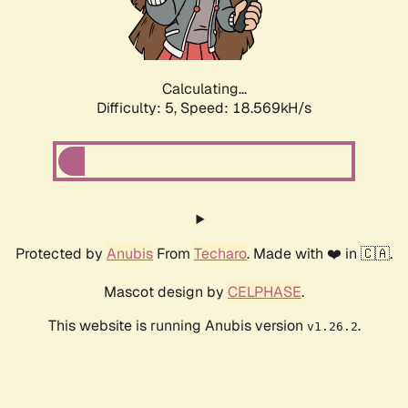
Calculating...
Difficulty: 5,
Speed: 18.569kH/s
Protected by
Anubis
From
Techaro
. Made with ❤️ in 🇨🇦.
Mascot design by
CELPHASE
.
This website is running Anubis version
.
v1.26.2