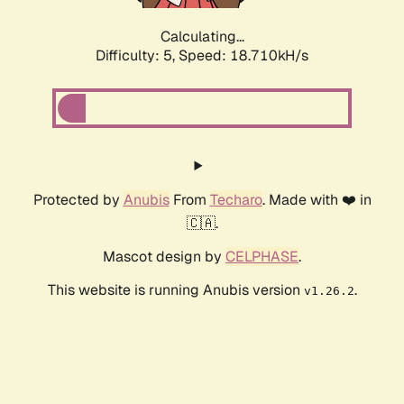
Calculating...
Difficulty: 5,
Speed: 18.710kH/s
Protected by
Anubis
From
Techaro
. Made with ❤️ in
🇨🇦.
Mascot design by
CELPHASE
.
This website is running Anubis version
.
v1.26.2