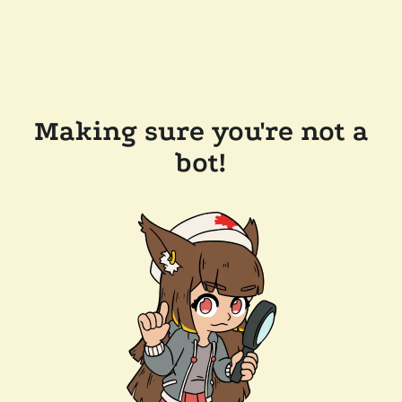
Making sure you're not a
bot!