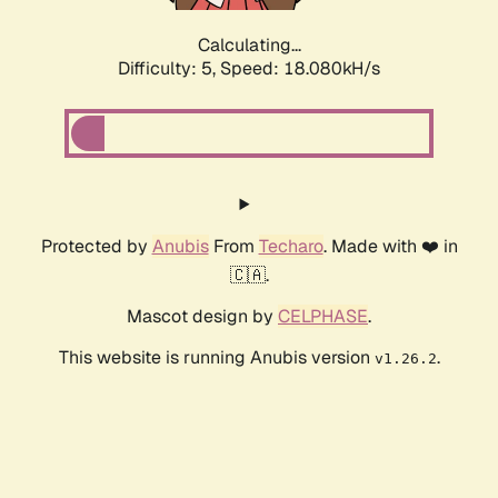
Calculating...
Difficulty: 5,
Speed: 18.080kH/s
Protected by
Anubis
From
Techaro
. Made with ❤️ in
🇨🇦.
Mascot design by
CELPHASE
.
This website is running Anubis version
.
v1.26.2