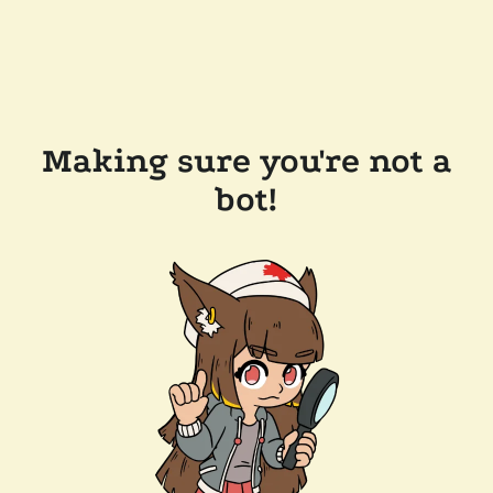
Making sure you're not a
bot!