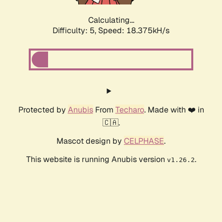
Calculating...
Difficulty: 5,
Speed: 18.375kH/s
Protected by
Anubis
From
Techaro
. Made with ❤️ in
🇨🇦.
Mascot design by
CELPHASE
.
This website is running Anubis version
.
v1.26.2