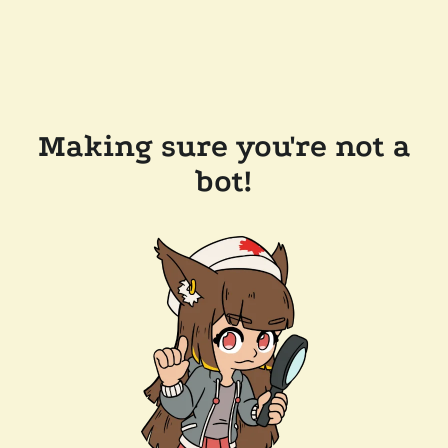
Making sure you're not a
bot!