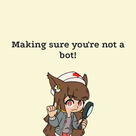
Making sure you're not a
bot!