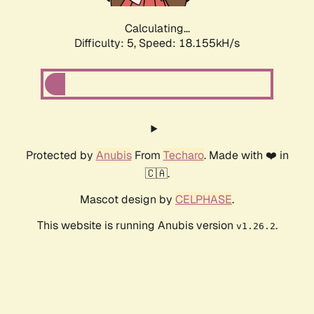
Calculating...
Difficulty: 5,
Speed: 18.155kH/s
Protected by
Anubis
From
Techaro
. Made with ❤️ in
🇨🇦.
Mascot design by
CELPHASE
.
This website is running Anubis version
.
v1.26.2