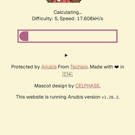
Calculating...
Difficulty: 5,
Speed: 17.608kH/s
Protected by
Anubis
From
Techaro
. Made with ❤️ in
🇨🇦.
Mascot design by
CELPHASE
.
This website is running Anubis version
.
v1.26.2