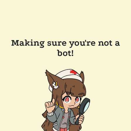
Making sure you're not a
bot!