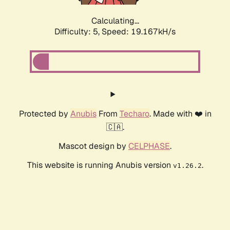
Calculating...
Difficulty: 5,
Speed: 19.167kH/s
Protected by
Anubis
From
Techaro
. Made with ❤️ in
🇨🇦.
Mascot design by
CELPHASE
.
This website is running Anubis version
.
v1.26.2