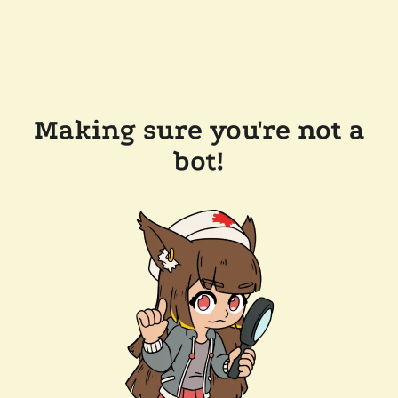
Making sure you're not a
bot!