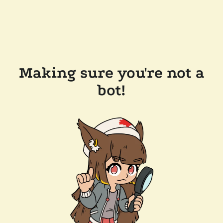
Making sure you're not a
bot!