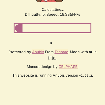
Calculating...
Difficulty: 5,
Speed: 18.385kH/s
Protected by
Anubis
From
Techaro
. Made with ❤️ in
🇨🇦.
Mascot design by
CELPHASE
.
This website is running Anubis version
.
v1.26.2