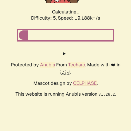
Calculating...
Difficulty: 5,
Speed: 19.188kH/s
Protected by
Anubis
From
Techaro
. Made with ❤️ in
🇨🇦.
Mascot design by
CELPHASE
.
This website is running Anubis version
.
v1.26.2