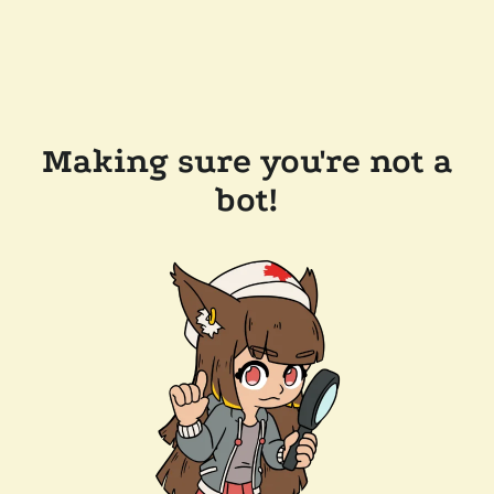
Making sure you're not a
bot!