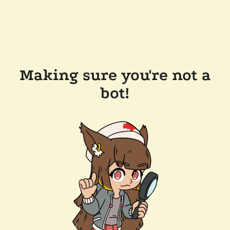
Making sure you're not a
bot!