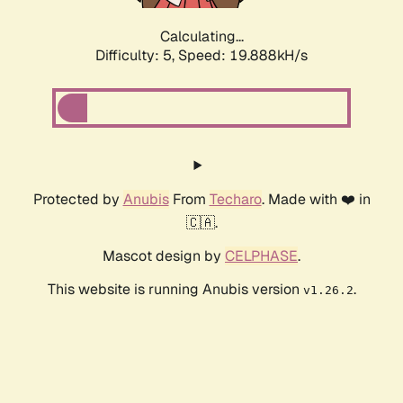
Calculating...
Difficulty: 5,
Speed: 19.888kH/s
Protected by
Anubis
From
Techaro
. Made with ❤️ in
🇨🇦.
Mascot design by
CELPHASE
.
This website is running Anubis version
.
v1.26.2