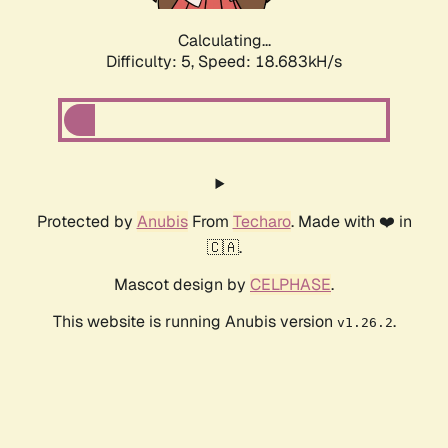
Calculating...
Difficulty: 5,
Speed: 18.683kH/s
Protected by
Anubis
From
Techaro
. Made with ❤️ in
🇨🇦.
Mascot design by
CELPHASE
.
This website is running Anubis version
.
v1.26.2