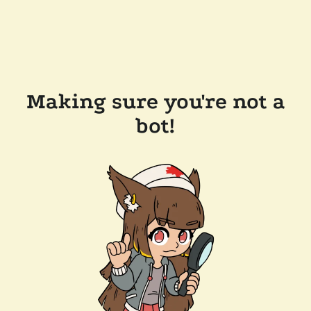
Making sure you're not a
bot!