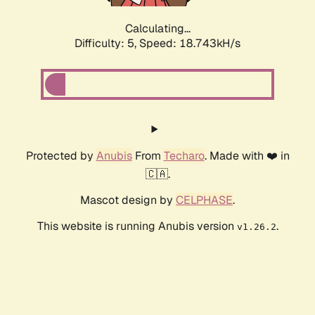
Calculating...
Difficulty: 5,
Speed: 18.743kH/s
Protected by
Anubis
From
Techaro
. Made with ❤️ in
🇨🇦.
Mascot design by
CELPHASE
.
This website is running Anubis version
.
v1.26.2