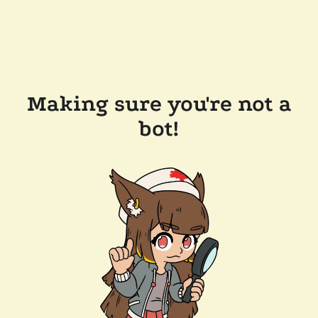
Making sure you're not a
bot!