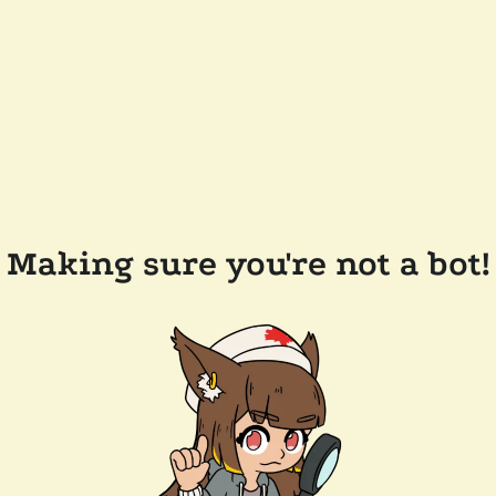
Making sure you're not a bot!