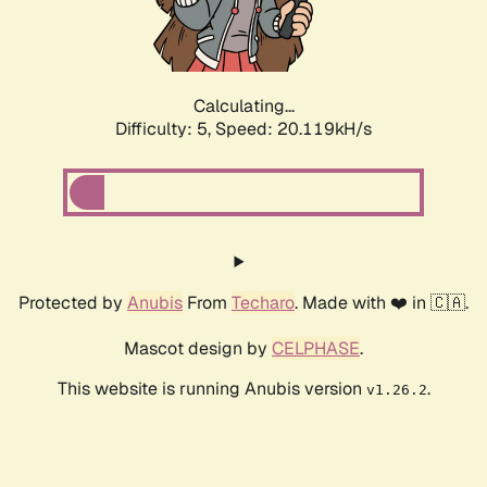
Calculating...
Difficulty: 5,
Speed: 20.119kH/s
Protected by
Anubis
From
Techaro
. Made with ❤️ in 🇨🇦.
Mascot design by
CELPHASE
.
This website is running Anubis version
.
v1.26.2