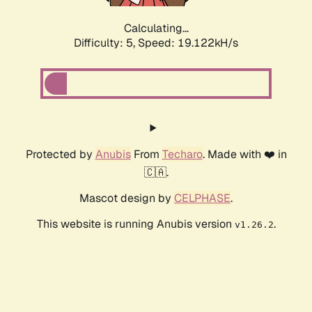
Calculating...
Difficulty: 5,
Speed: 19.122kH/s
Protected by
Anubis
From
Techaro
. Made with ❤️ in
🇨🇦.
Mascot design by
CELPHASE
.
This website is running Anubis version
.
v1.26.2