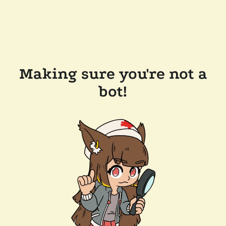
Making sure you're not a
bot!