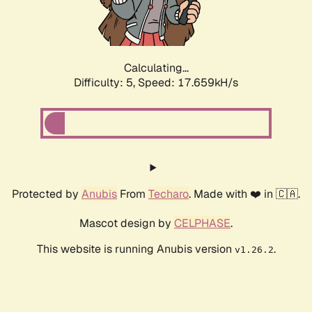
Calculating...
Difficulty: 5,
Speed: 17.659kH/s
Protected by
Anubis
From
Techaro
. Made with ❤️ in 🇨🇦.
Mascot design by
CELPHASE
.
This website is running Anubis version
.
v1.26.2