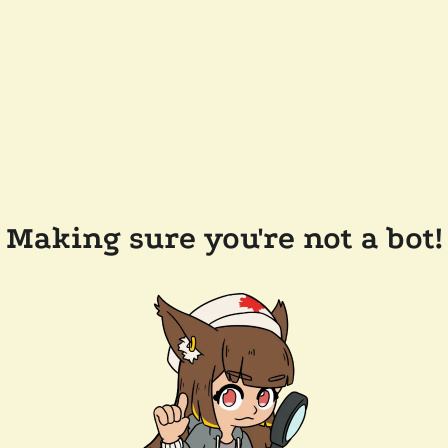
Making sure you're not a bot!