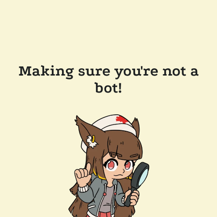
Making sure you're not a
bot!