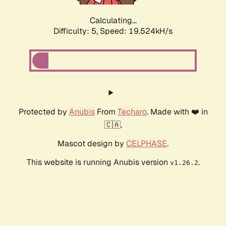
Calculating...
Difficulty: 5,
Speed: 19.524kH/s
Protected by
Anubis
From
Techaro
. Made with ❤️ in
🇨🇦.
Mascot design by
CELPHASE
.
This website is running Anubis version
.
v1.26.2