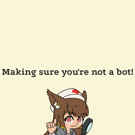
Making sure you're not a bot!