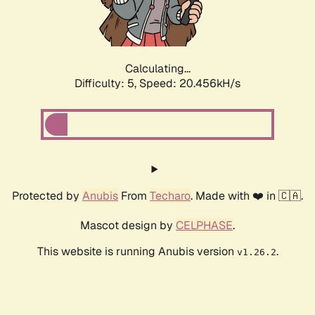
Calculating...
Difficulty: 5,
Speed: 21.812kH/s
Protected by
Anubis
From
Techaro
. Made with ❤️ in 🇨🇦.
Mascot design by
CELPHASE
.
This website is running Anubis version
.
v1.26.2