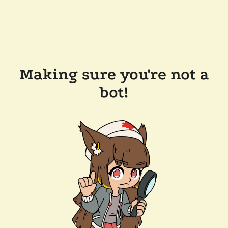
Making sure you're not a
bot!