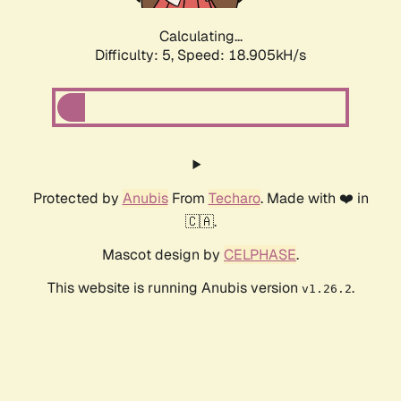
Calculating...
Difficulty: 5,
Speed: 18.905kH/s
Protected by
Anubis
From
Techaro
. Made with ❤️ in
🇨🇦.
Mascot design by
CELPHASE
.
This website is running Anubis version
.
v1.26.2