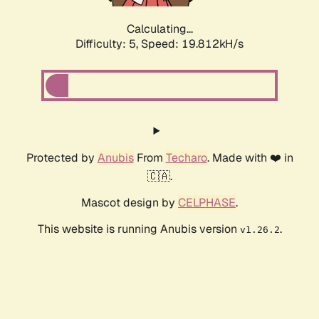
Calculating...
Difficulty: 5,
Speed: 19.812kH/s
Protected by
Anubis
From
Techaro
. Made with ❤️ in
🇨🇦.
Mascot design by
CELPHASE
.
This website is running Anubis version
.
v1.26.2