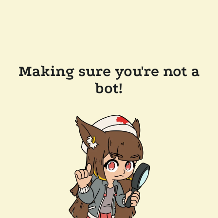
Making sure you're not a
bot!