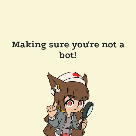
Making sure you're not a
bot!