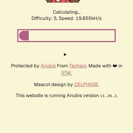
Calculating...
Difficulty: 5,
Speed: 19.855kH/s
Protected by
Anubis
From
Techaro
. Made with ❤️ in
🇨🇦.
Mascot design by
CELPHASE
.
This website is running Anubis version
.
v1.26.2