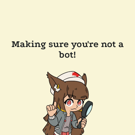
Making sure you're not a
bot!