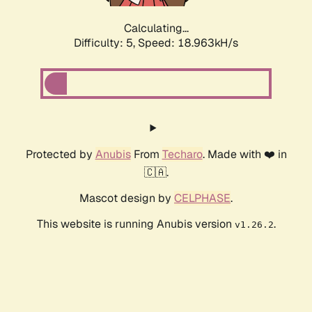
Calculating...
Difficulty: 5,
Speed: 18.963kH/s
Protected by
Anubis
From
Techaro
. Made with ❤️ in
🇨🇦.
Mascot design by
CELPHASE
.
This website is running Anubis version
.
v1.26.2