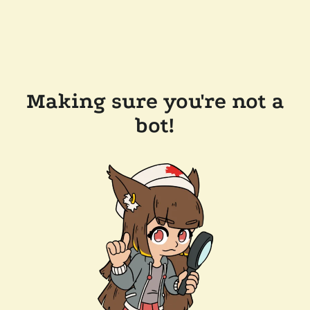
Making sure you're not a
bot!