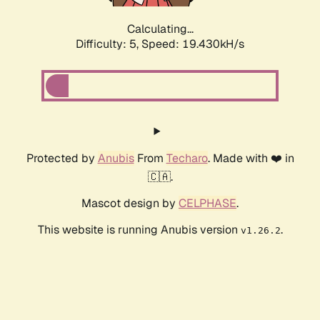
Calculating...
Difficulty: 5,
Speed: 19.430kH/s
Protected by
Anubis
From
Techaro
. Made with ❤️ in
🇨🇦.
Mascot design by
CELPHASE
.
This website is running Anubis version
.
v1.26.2