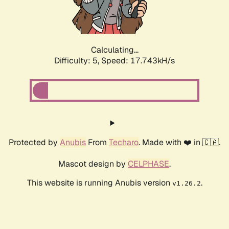
Calculating...
Difficulty: 5,
Speed: 17.743kH/s
Protected by
Anubis
From
Techaro
. Made with ❤️ in 🇨🇦.
Mascot design by
CELPHASE
.
This website is running Anubis version
.
v1.26.2