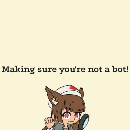
Making sure you're not a bot!