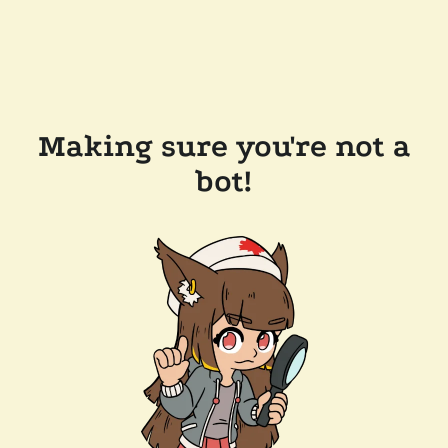
Making sure you're not a
bot!