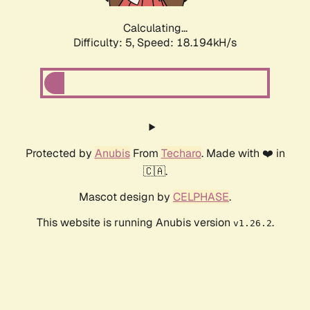
Calculating...
Difficulty: 5,
Speed: 18.194kH/s
Protected by
Anubis
From
Techaro
. Made with ❤️ in
🇨🇦.
Mascot design by
CELPHASE
.
This website is running Anubis version
.
v1.26.2