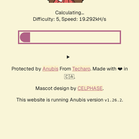
Calculating...
Difficulty: 5,
Speed: 19.292kH/s
Protected by
Anubis
From
Techaro
. Made with ❤️ in
🇨🇦.
Mascot design by
CELPHASE
.
This website is running Anubis version
.
v1.26.2