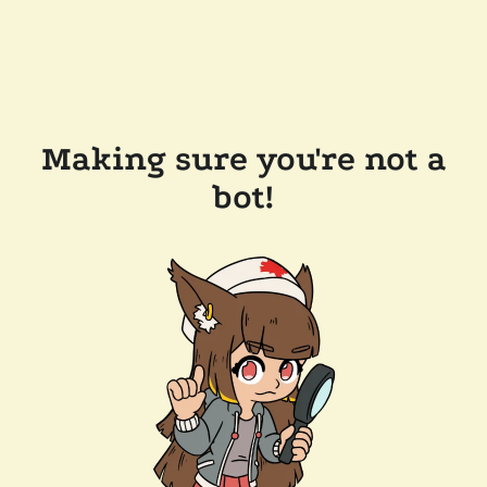
Making sure you're not a
bot!