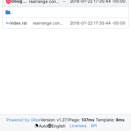
...
Doug Hellmann
2016-01-22 17:35:44 -05:00
rearrange content in preparation to move to new vhost
..
index.rst
rearrange content in preparation to move to new vhost
2016-01-22 17:35:44 -05:00
Powered by Gitea
Version: v1.27.1
Page:
107ms
Template:
8ms
Licenses
API
Auto
English