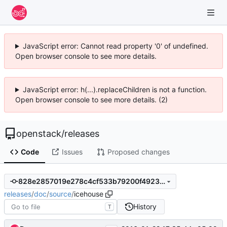
JavaScript error: Cannot read property '0' of undefined.
Open browser console to see more details.
JavaScript error: h(...).replaceChildren is not a function.
Open browser console to see more details. (2)
openstack
/
releases
Code
Issues
Proposed changes
828e2857019e278c4cf533b79200f49239cdd222
releases
/
doc
/
source
/
icehouse
History
T