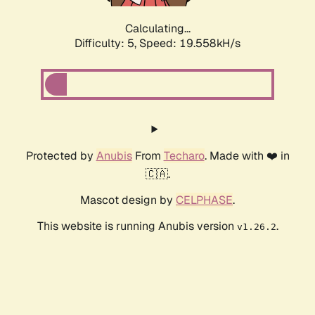
Calculating...
Difficulty: 5,
Speed: 19.558kH/s
Protected by
Anubis
From
Techaro
. Made with ❤️ in
🇨🇦.
Mascot design by
CELPHASE
.
This website is running Anubis version
.
v1.26.2