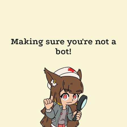
Making sure you're not a
bot!