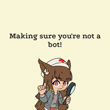
Making sure you're not a
bot!