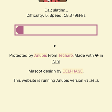
Calculating...
Difficulty: 5,
Speed: 18.379kH/s
Protected by
Anubis
From
Techaro
. Made with ❤️ in
🇨🇦.
Mascot design by
CELPHASE
.
This website is running Anubis version
.
v1.26.2