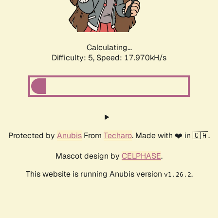
Calculating...
Difficulty: 5,
Speed: 17.970kH/s
Protected by
Anubis
From
Techaro
. Made with ❤️ in 🇨🇦.
Mascot design by
CELPHASE
.
This website is running Anubis version
.
v1.26.2