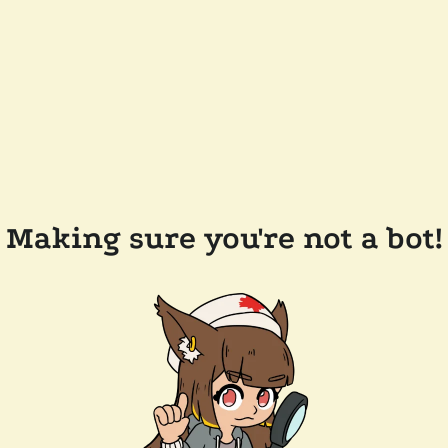
Making sure you're not a bot!