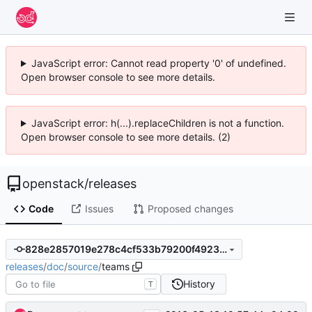
JavaScript error: Cannot read property '0' of undefined.
Open browser console to see more details.
JavaScript error: h(...).replaceChildren is not a function.
Open browser console to see more details. (2)
openstack
/
releases
Code
Issues
Proposed changes
828e2857019e278c4cf533b79200f49239cdd222
releases
/
doc
/
source
/
teams
History
T