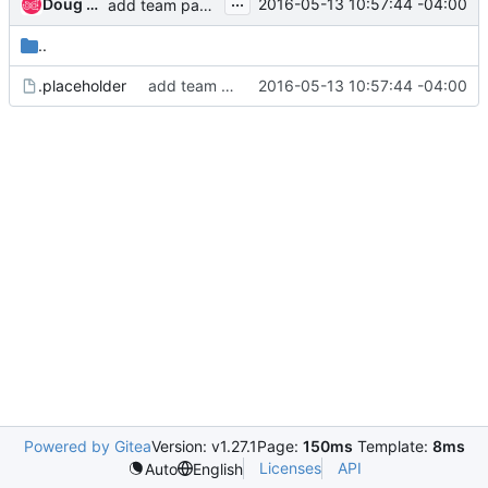
...
Doug Hellmann
2016-05-13 10:57:44 -04:00
add team pages
..
.placeholder
add team pages
2016-05-13 10:57:44 -04:00
Powered by Gitea
Version: v1.27.1
Page:
150ms
Template:
8ms
Licenses
API
Auto
English