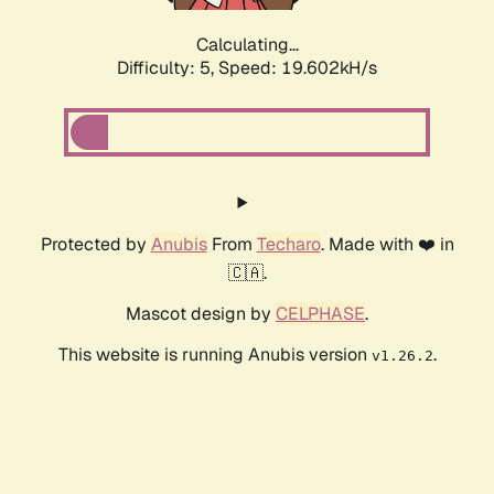
Calculating...
Difficulty: 5,
Speed: 19.602kH/s
Protected by
Anubis
From
Techaro
. Made with ❤️ in
🇨🇦.
Mascot design by
CELPHASE
.
This website is running Anubis version
.
v1.26.2