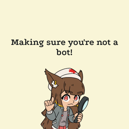
Making sure you're not a
bot!