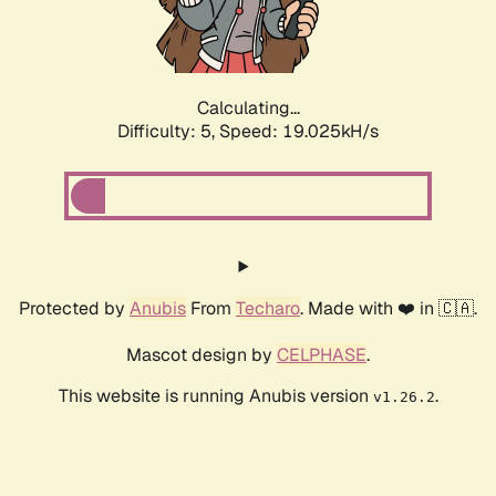
Calculating...
Difficulty: 5,
Speed: 19.025kH/s
Protected by
Anubis
From
Techaro
. Made with ❤️ in 🇨🇦.
Mascot design by
CELPHASE
.
This website is running Anubis version
.
v1.26.2