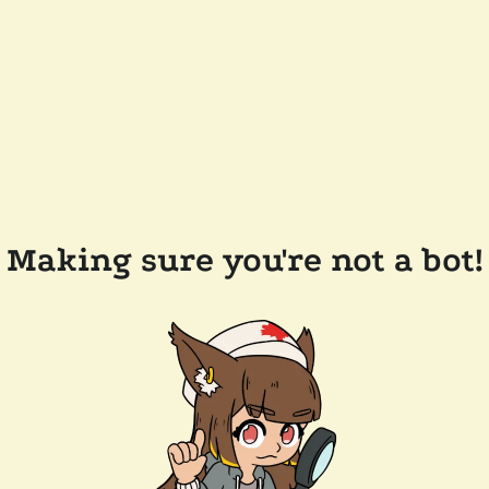
Making sure you're not a bot!