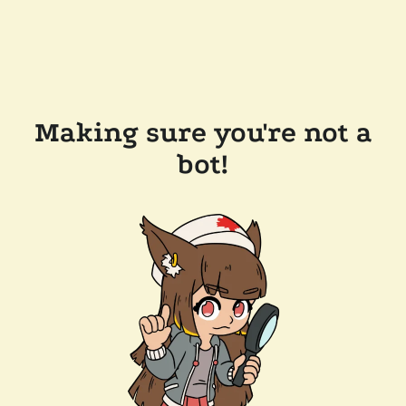
Making sure you're not a
bot!