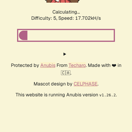
Calculating...
Difficulty: 5,
Speed: 17.702kH/s
Protected by
Anubis
From
Techaro
. Made with ❤️ in
🇨🇦.
Mascot design by
CELPHASE
.
This website is running Anubis version
.
v1.26.2