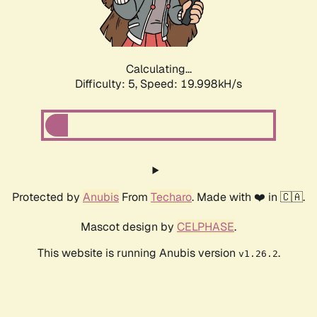
Calculating...
Difficulty: 5,
Speed: 19.998kH/s
Protected by
Anubis
From
Techaro
. Made with ❤️ in 🇨🇦.
Mascot design by
CELPHASE
.
This website is running Anubis version
.
v1.26.2