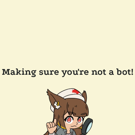
Making sure you're not a bot!