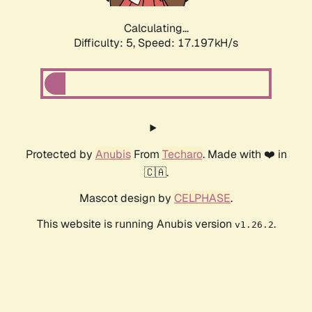
Calculating...
Difficulty: 5,
Speed: 17.197kH/s
Protected by
Anubis
From
Techaro
. Made with ❤️ in
🇨🇦.
Mascot design by
CELPHASE
.
This website is running Anubis version
.
v1.26.2