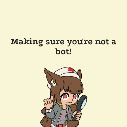
Making sure you're not a
bot!