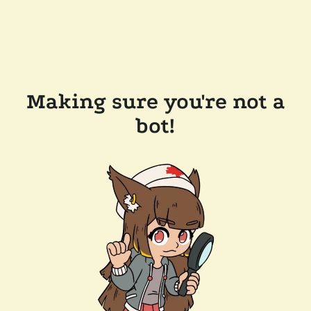
Making sure you're not a
bot!