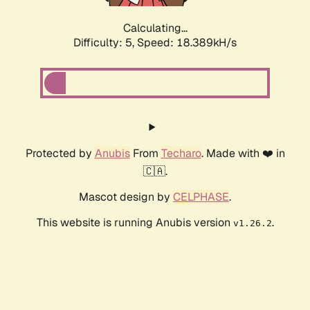
Calculating...
Difficulty: 5,
Speed: 18.389kH/s
Protected by
Anubis
From
Techaro
. Made with ❤️ in
🇨🇦.
Mascot design by
CELPHASE
.
This website is running Anubis version
.
v1.26.2