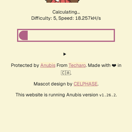
Calculating...
Difficulty: 5,
Speed: 18.257kH/s
Protected by
Anubis
From
Techaro
. Made with ❤️ in
🇨🇦.
Mascot design by
CELPHASE
.
This website is running Anubis version
.
v1.26.2