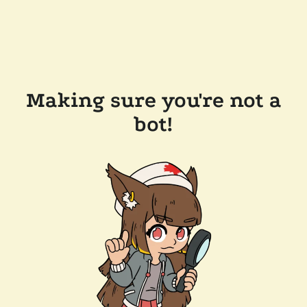
Making sure you're not a
bot!