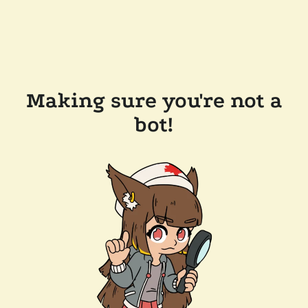
Making sure you're not a
bot!