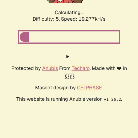
Calculating...
Difficulty: 5,
Speed: 19.277kH/s
Protected by
Anubis
From
Techaro
. Made with ❤️ in
🇨🇦.
Mascot design by
CELPHASE
.
This website is running Anubis version
.
v1.26.2