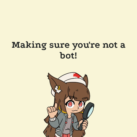
Making sure you're not a
bot!