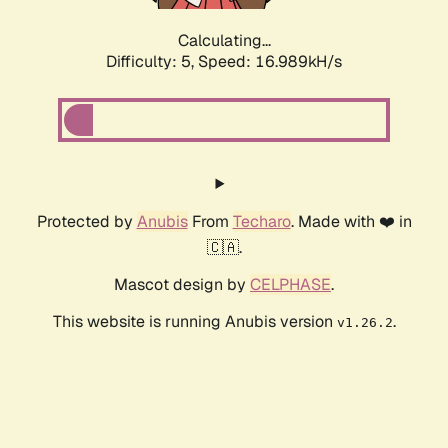
Calculating...
Difficulty: 5,
Speed: 16.989kH/s
Protected by
Anubis
From
Techaro
. Made with ❤️ in
🇨🇦.
Mascot design by
CELPHASE
.
This website is running Anubis version
.
v1.26.2