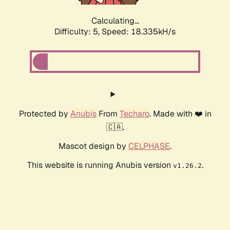
Calculating...
Difficulty: 5,
Speed: 18.335kH/s
Protected by
Anubis
From
Techaro
. Made with ❤️ in
🇨🇦.
Mascot design by
CELPHASE
.
This website is running Anubis version
.
v1.26.2