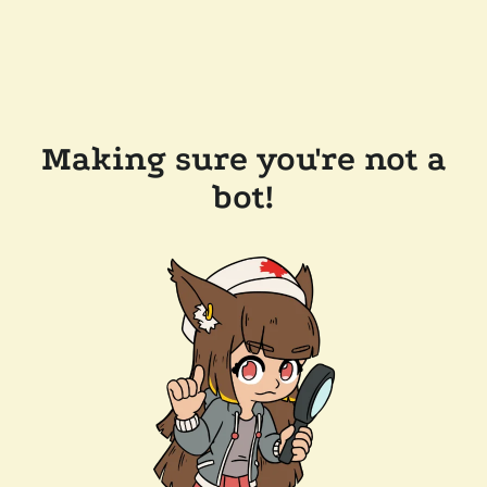
Making sure you're not a
bot!