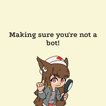
Making sure you're not a
bot!