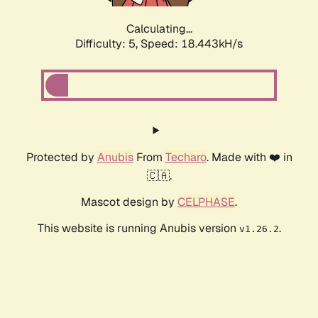
Calculating...
Difficulty: 5,
Speed: 18.443kH/s
Protected by
Anubis
From
Techaro
. Made with ❤️ in
🇨🇦.
Mascot design by
CELPHASE
.
This website is running Anubis version
.
v1.26.2